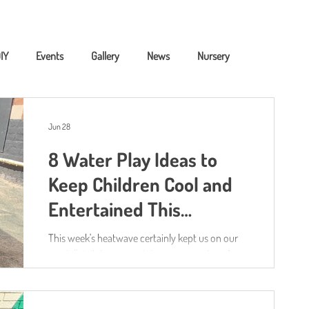
IY
Events
Gallery
News
Nursery
ning
Childcare Fundig
Jun 28
8 Water Play Ideas to
Keep Children Cool and
Entertained This
Summer 💦☀️
This week's heatwave certainly kept us on our
toes! 🌞 While many adults were searching for
ways to escape the heat, our children were
doing what they do best—learning through play.
One of the biggest hits this week was,