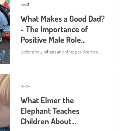
unsurprisingly, water! Water play isn't just a
Jun 21
fantastic way to help children cool down during
What Makes a Good Dad?
hot weather. It also supports almost every area
of their development. As children pour, splash,
- The Importance of
experiment, measure and explore, they're
Positive Male Role
building their language, ma
Models
Explore how fathers and other positive male
role models influence children's development
May 24
What Elmer the
Elephant Teaches
Children About