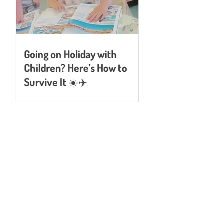
Going on Holiday with
Children? Here’s How to
Survive It ☀️✈️