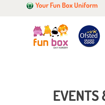
Your Fun Box Uniform
EVENTS 