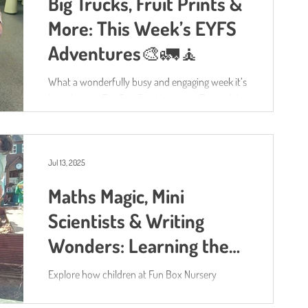
Big Trucks, Fruit Prints &
imagined and worked together.
More: This Week’s EYFS
Adventures🎨🚛🧘
What a wonderfully busy and engaging week it’s
been here at Fun Box Day Nursery in Totton ! As
always, our activities have been shaped by...
Jul 13, 2025
Maths Magic, Mini
Scientists & Writing
Wonders: Learning the
Fun Box Way
Explore how children at Fun Box Nursery
experience Maths, Literacy, and Understanding
of the World through hands-on play, science,