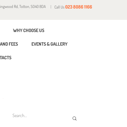
Ringwood Rd, Totton, SO40 8DA
023 8086 1166
Call Us
WHY CHOOSE US
AND FEES
EVENTS & GALLERY
TACTS