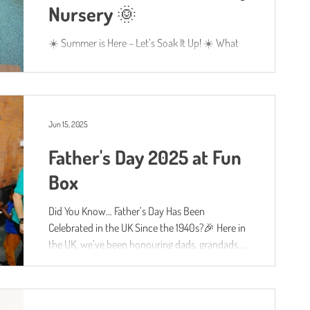
Nursery 🌞
☀️ Summer is Here – Let’s Soak It Up! ☀️ What
an absolutely glorious week we’ve had at Fun
Box Day Nursery! With the sun shining brightly...
Jun 15, 2025
Father's Day 2025 at Fun
Box
Did You Know… Father’s Day Has Been
Celebrated in the UK Since the 1940s?🎉 Here in
the UK, we’ve been honouring dads, grandads,
uncles...