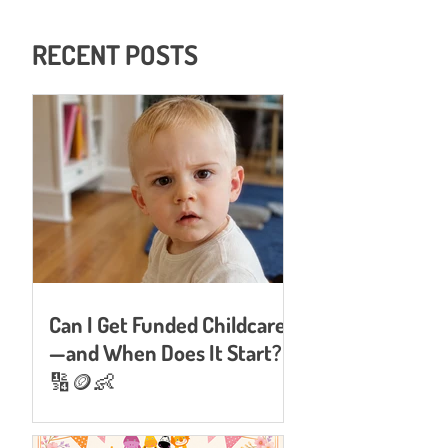
RECENT POSTS
Can I Get Funded Childcare
—and When Does It Start?
🔢🪙👶