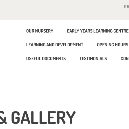
9 
OUR NURSERY
EARLY YEARS LEARNING CENTRE
LEARNING AND DEVELOPMENT
OPENING HOURS 
USEFUL DOCUMENTS
TESTIMONIALS
CON
& GALLERY