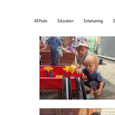
All Posts
Education
Entertaining
D
Nutrition
Photogallery
Home Lear