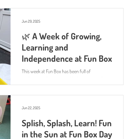
and mark-making.
Jun 29, 2025
🌿 A Week of Growing,
Learning and
Independence at Fun Box
This week at Fun Box has been full of
exploration, discovery and little moments that
help to bring the Characteristics of Effective...
Jun 22, 2025
Splish, Splash, Learn! Fun
in the Sun at Fun Box Day