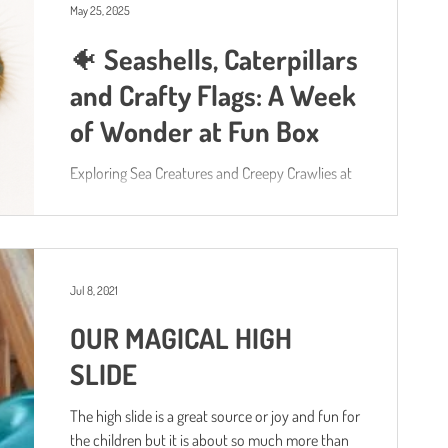
May 25, 2025
🐠 Seashells, Caterpillars
and Crafty Flags: A Week
of Wonder at Fun Box
Exploring Sea Creatures and Creepy Crawlies at
Fun Box
Jul 8, 2021
OUR MAGICAL HIGH
SLIDE
The high slide is a great source or joy and fun for
the children but it is about so much more than