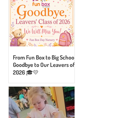
From Fun Box to Big School:
Goodbye to Our Leavers of
2026 🎓💛