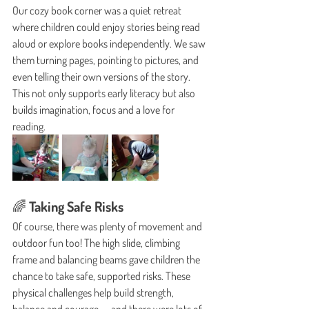
Our cozy book corner was a quiet retreat 
where children could enjoy stories being read 
aloud or explore books independently. We saw 
them turning pages, pointing to pictures, and 
even telling their own versions of the story. 
This not only supports early literacy but also 
builds imagination, focus and a love for 
reading.
🌈 Taking Safe Risks
Of course, there was plenty of movement and 
outdoor fun too! The high slide, climbing 
frame and balancing beams gave children the 
chance to take safe, supported risks. These 
physical challenges help build strength, 