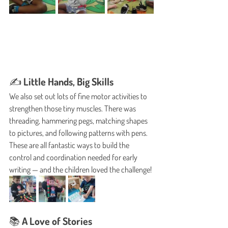
✍️ Little Hands, Big Skills
We also set out lots of fine motor activities to 
strengthen those tiny muscles. There was 
threading, hammering pegs, matching shapes 
to pictures, and following patterns with pens. 
These are all fantastic ways to build the 
control and coordination needed for early 
writing — and the children loved the challenge!
📚 A Love of Stories