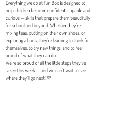
Everything we do at Fun Box is designed to 
help children become confident, capable and 
curious — skills that prepare them beautifully 
for school and beyond. Whether they’re 
mixing teas, putting on their own shoes, or 
exploring a book, they’re learning to think for 
themselves, to try new things, and to feel 
proud of what they can do.
We’re so proud of all the little steps they’ve 
taken this week — and we can’t wait to see 
where they’ll go next! 💛