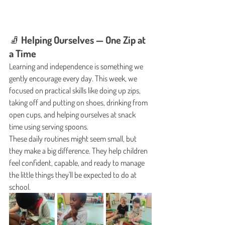
🧦 Helping Ourselves — One Zip at 
a Time
Learning and independence is something we 
gently encourage every day. This week, we 
focused on practical skills like doing up zips, 
taking off and putting on shoes, drinking from 
open cups, and helping ourselves at snack 
time using serving spoons.
These daily routines might seem small, but 
they make a big difference. They help children 
feel confident, capable, and ready to manage 
the little things they'll be expected to do at 
school.