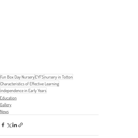
Fun Box Day Nursery
EYFS
nursery in Totton
Characteristics of Effective Learning
independence in Early Years
Education
Gallery
News