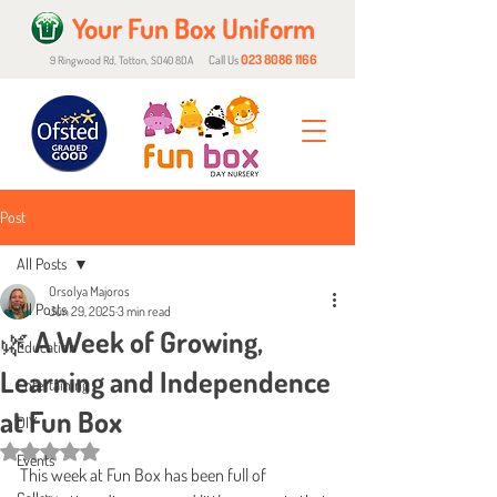
Your Fun Box Uniform
023 8086 1166
Call Us
9 Ringwood Rd, Totton, SO40 8DA
Post
All Posts
Orsolya Majoros
All Posts
Jun 29, 2025
3 min read
🌿 A Week of Growing,
Education
Learning and Independence
Entertaining
at Fun Box
DIY
Rated NaN out of 5 stars.
Events
This week at Fun Box has been full of 