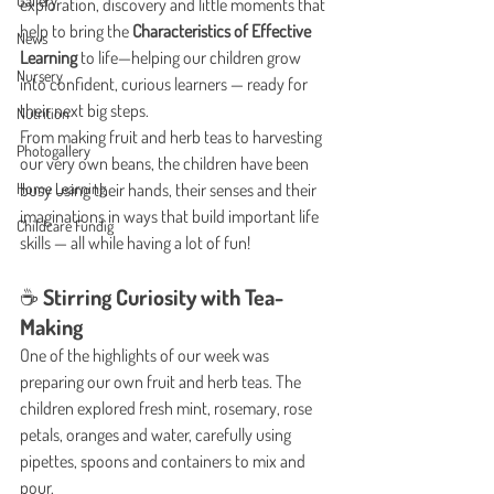
Gallery
exploration, discovery and little moments that 
help to bring the 
Characteristics of Effective 
News
Learning
 to life—helping our children grow 
Nursery
into confident, curious learners — ready for 
their next big steps.
Nutrition
From making fruit and herb teas to harvesting 
Photogallery
our very own beans, the children have been 
Home Learning
busy using their hands, their senses and their 
imaginations in ways that build important life 
Childcare Fundig
skills — all while having a lot of fun!
☕ Stirring Curiosity with Tea-
Making
One of the highlights of our week was 
preparing our own fruit and herb teas. The 
children explored fresh mint, rosemary, rose 
petals, oranges and water, carefully using 
pipettes, spoons and containers to mix and 
pour.