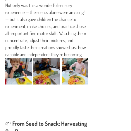
Not only was this a wonderful sensory 
experience — the scents alone were amazing! 
— but it also gave children the chance to 
experiment, make choices, and practice those 
all-important fine motor skills. Watching them 
concentrate, adjust their mixtures, and 
proudly taste their creations showed just how 
capable and independent they’re becoming.
🌱 From Seed to Snack: Harvesting 