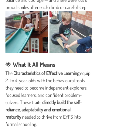
balance and courage — and there were lots of 
proud smiles after each climb or careful step.
🌟 What It All Means
The 
Characteristics of Effective Learning
 equip 
2- to 4-year-olds with the behavioural tools 
they need to become independent explorers, 
focused learners, and confident problem-
solvers. These traits 
directly build the self-
reliance, adaptability and emotional 
maturity
 needed to thrive from EYFS into 
formal schooling.