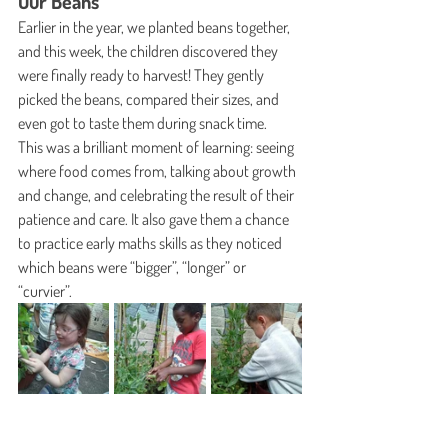
Our Beans
Earlier in the year, we planted beans together, 
and this week, the children discovered they 
were finally ready to harvest! They gently 
picked the beans, compared their sizes, and 
even got to taste them during snack time.
This was a brilliant moment of learning: seeing 
where food comes from, talking about growth 
and change, and celebrating the result of their 
patience and care. It also gave them a chance 
to practice early maths skills as they noticed 
which beans were “bigger”, “longer” or 
“curvier”.