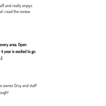
aff and really enjoys
ad i read the review
every area. Open
 year is excited to go
:)
the owner Orsy and staff
ough!