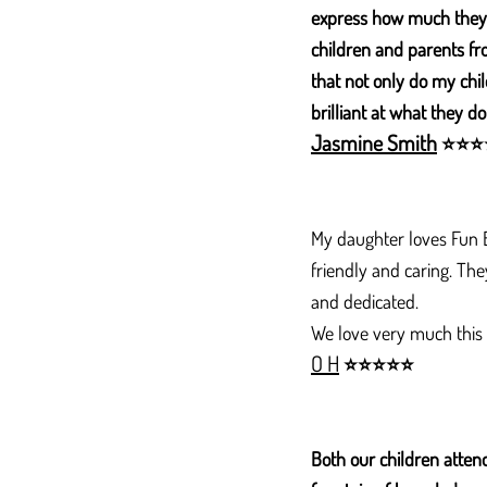
express how much they 
children and parents fro
that not only do my chil
brilliant at what they do
Jasmine Smith
⭐
⭐
⭐
My daughter loves Fun Bo
friendly and caring. Th
and dedicated.
We love very much this
O H
⭐
⭐
⭐
⭐
⭐
Both our children attend