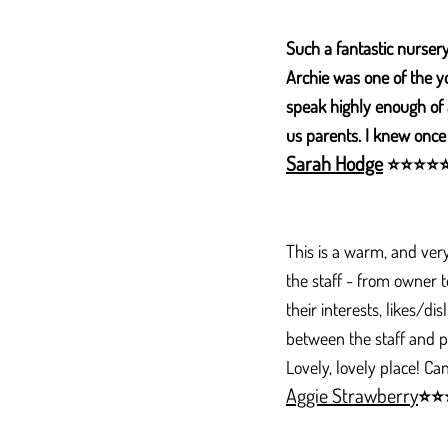
Such a fantastic nursery
Archie was one of the y
speak highly enough of a
us parents. I knew once
Sarah Hodge
⭐
⭐
⭐
⭐
​This is a warm, and ver
the staff - from owner to
their interests, likes/d
between the staff and pa
Lovely, lovely place! 
Aggie Strawberry
⭐
⭐