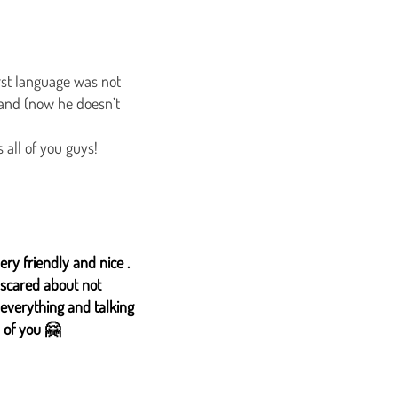
irst language was not
tand (now he doesn’t
 all of you guys!
ery friendly and nice .
 scared about not
 everything and talking
 of you 🤗