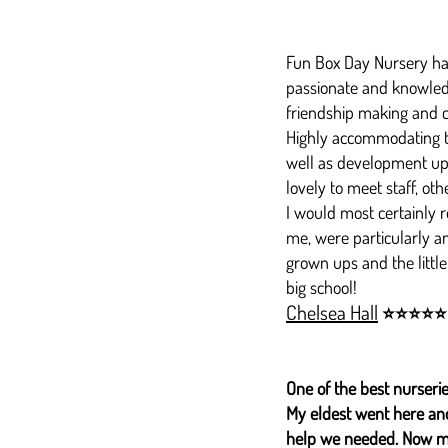
Fun Box Day Nursery have
passionate and knowledge
friendship making and c
Highly accommodating to
well as development up
lovely to meet staff, oth
I would most certainly r
me, were particularly an
grown ups and the little
big school!
Chelsea Hall
⭐⭐⭐⭐⭐
One of the best nurserie
My eldest went here and 
help we needed. Now m