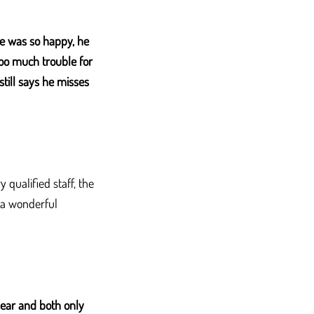
e was so happy, he
too much trouble for
still says he misses
qualified staff, the
r a wonderful
year and both only