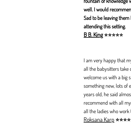
fountain of knowledge 
well. I would recommend
Sad to be leaving them 
attending this setting.​
B B. King
⭐
⭐
⭐
⭐
⭐
I am very happy that my 
all the babysitters take
welcome us with a big s
something new, lots of
years old, he said almos
recommend with all my he
all the ladies who work
Roksana Karp
⭐
⭐
⭐
⭐