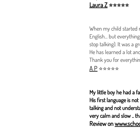
Laura Z
⭐⭐⭐⭐⭐
When my child started n
English... but everythi
stop talking). It was a 
He has learned a lot and
Thank you for everythin
A P
⭐⭐⭐⭐⭐
​My little boy he had a f
His first language is n
talking and not underst
very calm and slow .. t
Review on
www.schoo