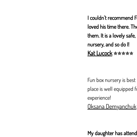
I couldn't recommend F
loved his time there. Th
them. It is a lovely saf
nursery, and so do I!
Kat Lucock
⭐
⭐
⭐
⭐
⭐
Fun box nursery is best
place is well equipped 
experience!
Oksana Demyanchuk
My daughter has attende