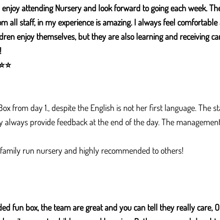
enjoy attending Nursery and look forward to going each week. The
m all staff, in my experience is amazing. I always feel comfortabl
dren enjoy themselves, but they are also learning and receiving care
!
⭐
⭐
x from day 1., despite the English is not her first language. The sta
ey always provide feedback at the end of the day. The management 
 family run nursery and highly recommended to others!
ed fun box, the team are great and you can tell they really care, 