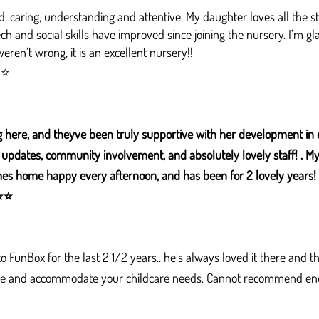
, caring, understanding and attentive. My daughter loves all the st
ech and social skills have improved since joining the nursery. I’m gl
ren’t wrong, it is an excellent nursery!!​
⭐⭐
 here, and theyve been truly supportive with her development in 
updates, community involvement, and absolutely lovely staff! . My 4
s home happy every afternoon, and has been for 2 lovely years! 
⭐
⭐
 FunBox for the last 2 1/2 years.. he’s always loved it there and 
ible and accommodate your childcare needs. Cannot recommend en