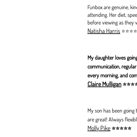
Funbox are genuine, kind
attending. Her diet, spe
before viewing as they we
Natisha Harris
⭐⭐⭐
My daughter loves going
communication, regular 
every morning, and come
Claire Mulligan
⭐
⭐
⭐
My son has been going to
are great! Always flex
Molly Pike
⭐
⭐
⭐
⭐
⭐