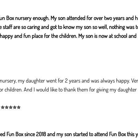
un Box nursery enough. My son attended for over two years and h
e staff are so caring and got to know my son so well, nothing was 
e, happy and fun place for the children. My son is now at school and 
 nursery, my daughter went for 2 years and was always happy. Very 
for children. And I would like to thank them for giving my daughte
⭐
⭐
⭐
⭐
⭐
d Fun Box since 2018 and my son started to attend Fun Box this 