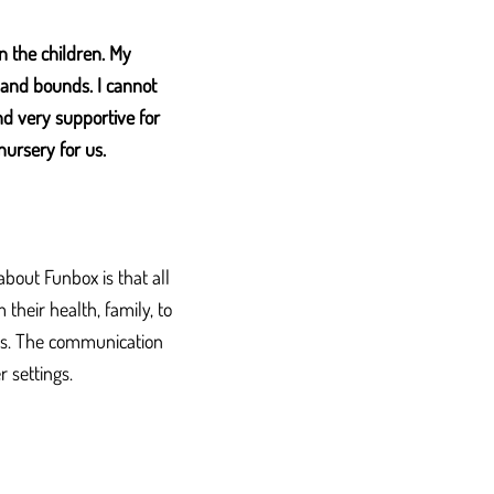
n the children. My
 and bounds. I cannot
nd very supportive for
nursery for us.
about Funbox is that all
 their health, family, to
y is. The communication
 settings.