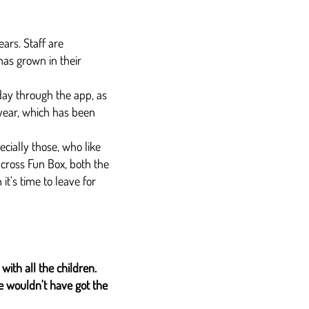
ars. Staff are
has grown in their
day through the app, as
year, which has been
cially those, who like
across Fun Box, both the
t’s time to leave for
with all the children.
we wouldn't have got the