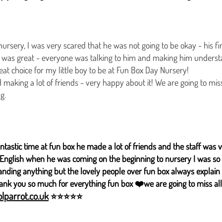
ursery, I was very scared that he was not going to be okay - his f
ng was great - everyone was talking to him and making him unders
great choice for my little boy to be at Fun Box Day Nursery!
 making a lot of friends - very happy about it! We are going to miss
g.
antastic time at fun box he made a lot of friends and the staff was v
ot English when he was coming on the beginning to nursery I was so
anding anything but the lovely people over fun box always explain
hank you so much for everything fun box ❤️we are going to miss all
lparrot.co.uk
⭐⭐⭐⭐⭐​