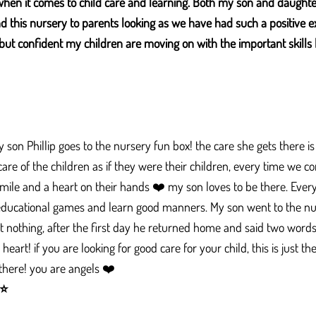
when it comes to child care and learning. Both my son and daught
 this nursery to parents looking as we have had such a positive e
but confident my children are moving on with the important skills 
son Phillip goes to the nursery fun box! the care she gets there is o
 care of the children as if they were their children, every time we
mile and a heart on their hands ❤️ my son loves to be there. Every
 educational games and learn good manners. My son went to the 
t nothing, after the first day he returned home and said two words
art! if you are looking for good care for your child, this is just t
 there! you are angels ❤️
⭐