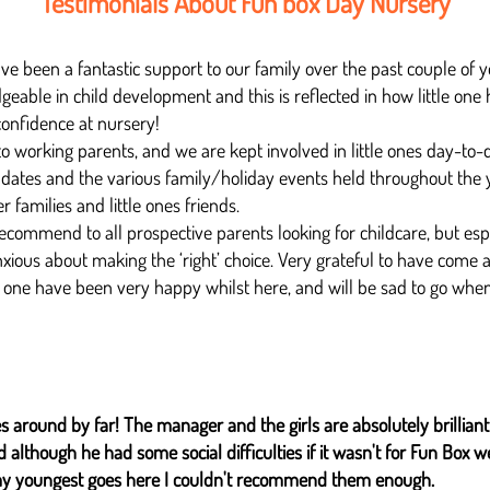
Testimonials About Fun box Day Nursery
 been a fantastic support to our family over the past couple of ye
able in child development and this is reflected in how little one 
onfidence at nursery!
 working parents, and we are kept involved in little ones day-to-
dates and the various family/holiday events held throughout the 
er families and little ones friends.
ecommend to all prospective parents looking for childcare, but espe
xious about making the ‘right’ choice. Very grateful to have come 
 one have been very happy whilst here, and will be sad to go when i
s around by far! The manager and the girls are absolutely brilliant 
although he had some social difficulties if it wasn't for Fun Box 
y youngest goes here I couldn't recommend them enough.