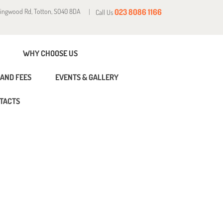
Ringwood Rd, Totton, SO40 8DA
023 8086 1166
Call Us
WHY CHOOSE US
AND FEES
EVENTS & GALLERY
TACTS