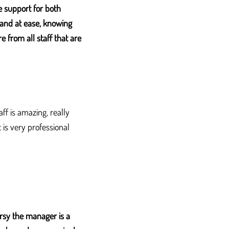
 support for both
e and at ease, knowing
 from all staff that are
ff is amazing, really
is very professional
Orsy the manager is a