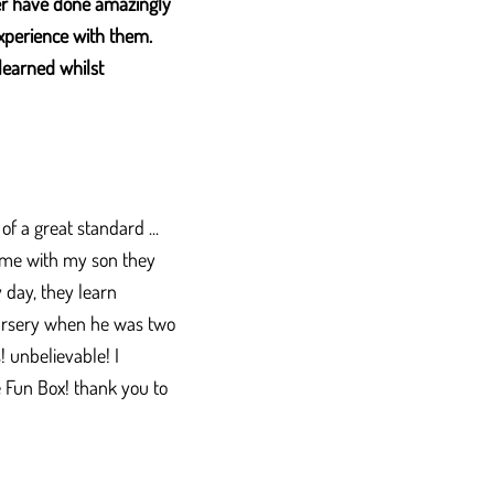
er have done amazingly
xperience with them.
learned whilst
f a great standard ...
 come with my son they
 day, they learn
nursery when he was two
! unbelievable! I
he Fun Box! thank you to