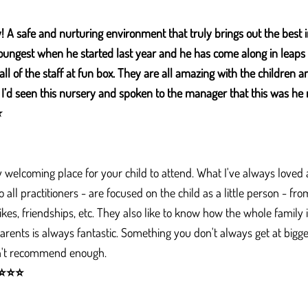
! A safe and nurturing environment that truly brings out the best i
oungest when he started last year and he has come along in leaps
ll of the staff at fun box. They are all amazing with the children a
 I’d seen this nursery and spoken to the manager that this was he 
⭐
y welcoming place for your child to attend. What I've always loved 
 all practitioners - are focused on the child as a little person - from
islikes, friendships, etc. They also like to know how the whole famil
rents is always fantastic. Something you don't always get at bigger
Can't recommend enough.
⭐
⭐
⭐