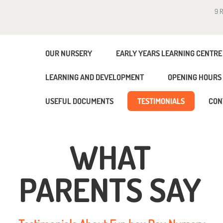
9 
OUR NURSERY
EARLY YEARS LEARNING CENTRE
LEARNING AND DEVELOPMENT
OPENING HOURS 
USEFUL DOCUMENTS
TESTIMONIALS
CON
WHAT
PARENTS SAY