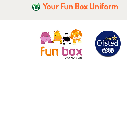
Your Fun Box Uniform