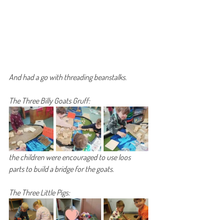
And had a go with threading beanstalks.
The Three Billy Goats Gruff:
the children were encouraged to use loos 
parts to build a bridge for the goats.
The Three Little Pigs: