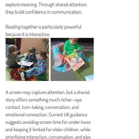
explore meaning. Through shared attention, 
they build confidence in communication.
Reading together is particularly powerful 
because it is interactive:
A screen may capture attention, but a shared 
story offers something much richer—eye 
contact, turn-taking, conversation, and 
emotional connection. Current UK guidance 
suggests avoiding screen time for under-twos 
and keeping it limited for older children, while 
prioritising interaction, conversation, and play 