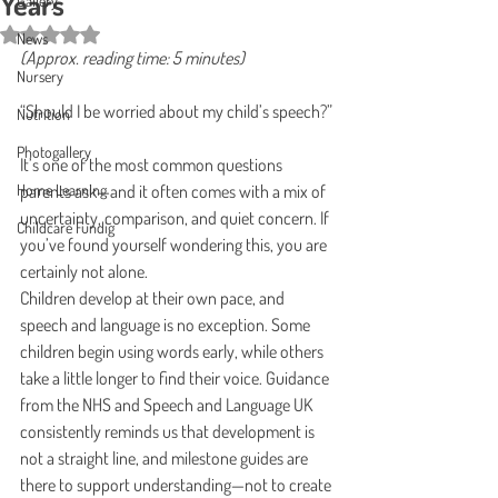
Years
Gallery
Rated NaN out of 5 stars.
News
(Approx. reading time: 5 minutes)
Nursery
“Should I be worried about my child’s speech?”
Nutrition
Photogallery
It’s one of the most common questions 
Home Learning
parents ask—and it often comes with a mix of 
uncertainty, comparison, and quiet concern. If 
Childcare Fundig
you’ve found yourself wondering this, you are 
certainly not alone.
Children develop at their own pace, and 
speech and language is no exception. Some 
children begin using words early, while others 
take a little longer to find their voice. Guidance 
from the NHS and Speech and Language UK 
consistently reminds us that development is 
not a straight line, and milestone guides are 
there to support understanding—not to create 