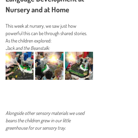
Nursery and at Home
This week at nursery, we saw just how 
powerful this can be through shared stories. 
As the children explored: 
Jack and the Beanstalk:
Alongside other sensory materials we used 
beans the children grew in our little 
greenhouse for our sensory tray. 