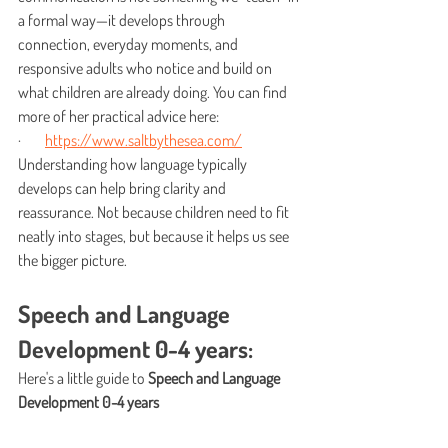
a formal way—it develops through 
connection, everyday moments, and 
responsive adults who notice and build on 
what children are already doing. You can find 
more of her practical advice here:
·        
https://www.saltbythesea.com/
Understanding how language typically 
develops can help bring clarity and 
reassurance. Not because children need to fit 
neatly into stages, but because it helps us see 
the bigger picture.
Speech and Language 
Development 0-4 years: 
Here's a little guide to 
Speech and Language 
Development 0-4 years