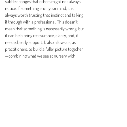
subtle changes that others might not always 
notice. If something is on your mind, it is 
always worth trusting that instinct and talking 
it through with a professional. This doesn’t 
mean that something is necessarily wrong, but 
it can help bring reassurance, clarity, and, if 
needed, early support. It also allows us, as 
practitioners, to build a fuller picture together
—combining what we see at nursery with 
what you see at home.
Above all, it is important to remember that 
children do not need perfect teaching. They 
need connection, responsiveness, repetition, 
play, and adults who notice them. Language 
grows through relationships, through shared 
experiences, and through the rhythm of 
everyday life.