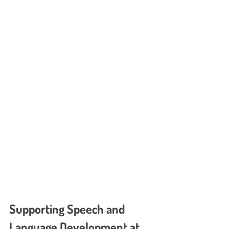
Supporting Speech and 
Language Development at 