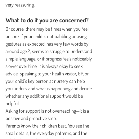
very reassuring.
What to do if you are concerned?
Of course, there may be times when you feel 
unsure. If your child is not babbling or using 
gestures as expected, has very few words by 
around age 2, seems to struggle to understand 
simple language, or if progress feels noticeably 
slower over time, it is always okay to seek 
advice. Speaking to your health visitor, GP, or 
your child’s key person at nursery can help 
you understand what is happening and decide 
whether any additional support would be 
helpful.
Asking for support is not overreacting—it is a 
positive and proactive step.
Parents know their children best. You see the 
small details, the everyday patterns, and the 