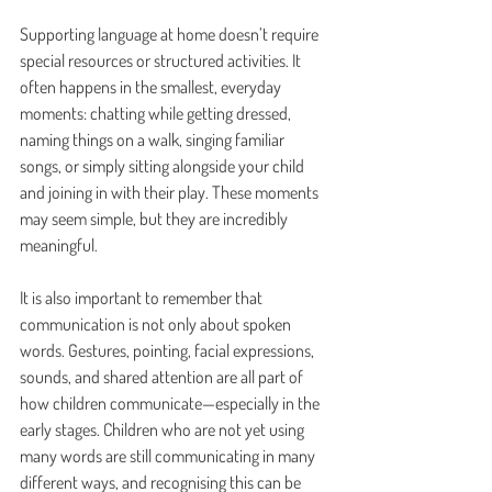
Supporting language at home doesn’t require 
special resources or structured activities. It 
often happens in the smallest, everyday 
moments: chatting while getting dressed, 
naming things on a walk, singing familiar 
songs, or simply sitting alongside your child 
and joining in with their play. These moments 
may seem simple, but they are incredibly 
meaningful.
It is also important to remember that 
communication is not only about spoken 
words. Gestures, pointing, facial expressions, 
sounds, and shared attention are all part of 
how children communicate—especially in the 
early stages. Children who are not yet using 
many words are still communicating in many 
different ways, and recognising this can be 