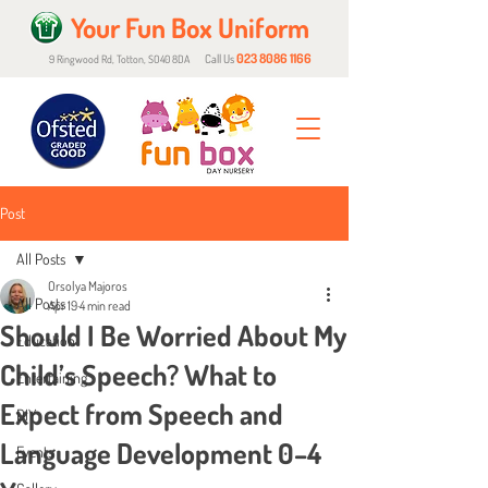
Your Fun Box Uniform
023 8086 1166
Call Us
9 Ringwood Rd, Totton, SO40 8DA
Post
All Posts
Orsolya Majoros
All Posts
Apr 19
4 min read
Should I Be Worried About My
Education
Child’s Speech? What to
Entertaining
Expect from Speech and
DIY
Language Development 0–4
Events