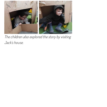
The children also explored the story by visiting 
Jack's house. 