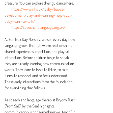
pressure. You can explore their guidance here:
·        
https://www.nhs.uk/baby/babys-
development/play-and-learning/help-your-
baby-learn-to-talk/
·        
https://speechandlanguage.org.uk/
At Fun Box Day Nursery, we see every day how 
language grows through warm relationships, 
shared experiences, repetition, and playful 
interaction. Before children begin to speak, 
they are already learning how communication 
works. They learn to look, to listen, to take 
turns, to respond, and to feel understood. 
These early interactions form the foundation 
for everything that follows.
As speech and language therapist Bryony Rust 
(from SaLT by the Sea) highlights, 
communication is not something we “teach” in 