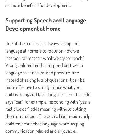
as more beneficial for development.
Supporting Speech and Language 
Development at Home
One of the most helpful ways to support 
language at home is to focus on how we 
interact, rather than what we try to “teach”. 
Young children tend to respond best when 
language feels natural and pressure-free. 
Instead of asking lots of questions, it can be 
more effective to simply notice what your 
child is doing and talk alongside them. If a child 
says “car”, for example, responding with “yes, a 
fast blue car” adds meaning without putting 
them on the spot. These small expansions help 
children hear richer language while keeping 
communication relaxed and enjoyable.