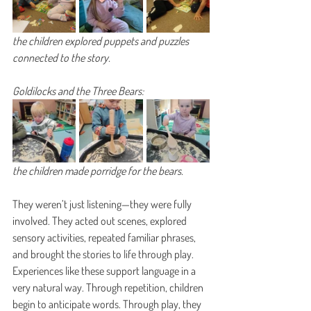
the children explored puppets and puzzles 
connected to the story.
Goldilocks and the Three Bears:
the children made porridge for the bears.
They weren’t just listening—they were fully 
involved. They acted out scenes, explored 
sensory activities, repeated familiar phrases, 
and brought the stories to life through play.
Experiences like these support language in a 
very natural way. Through repetition, children 
begin to anticipate words. Through play, they 