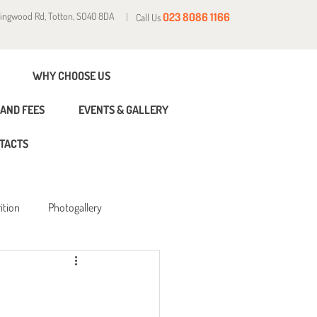
Ringwood Rd, Totton, SO40 8DA
023 8086 1166
Call Us
WHY CHOOSE US
AND FEES
EVENTS & GALLERY
TACTS
ition
Photogallery