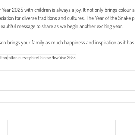
Year 2025 with children is always a joy. It not only brings colour a
eciation for diverse traditions and cultures. The Year of the Snake
eautiful message to share as we begin another exciting year.
son brings your family as much happiness and inspiration as it has
tton
totton nursery
hire
Chinese New Year 2025