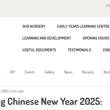
9 
OUR NURSERY
EARLY YEARS LEARNING CENTRE
LEARNING AND DEVELOPMENT
OPENING HOURS 
USEFUL DOCUMENTS
TESTIMONIALS
CON
g
DIY
Events
Gallery
News
Nursery
Nutr
, 2025
2 min read
g
ng Chinese New Year 2025: