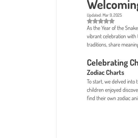
Welcoming
Updated:
Mar 9, 2025
Rated NaN out of 5 star
As the Year of the Snak
vibrant celebration with 
traditions, share meaningf
Celebrating Ch
Zodiac Charts
To start, we delved into 
children enjoyed discover
find their own zodiac ani