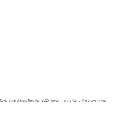
Celebrating Chinese New Year 2025: Welcoming the Year of the Snake - video