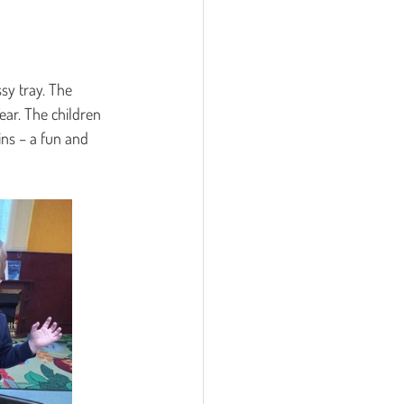
sy tray. The 
ear. The children 
ins – a fun and 