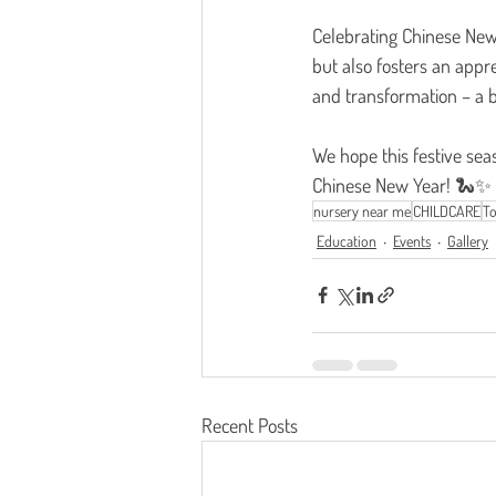
Celebrating Chinese New 
but also fosters an appr
and transformation – a b
We hope this festive sea
Chinese New Year! 🐍✨
nursery near me
CHILDCARE
To
Education
Events
Gallery
Recent Posts