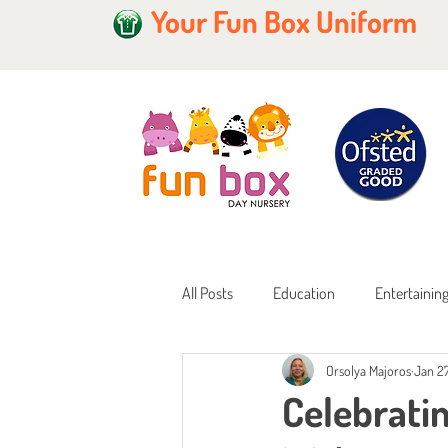
Your Fun Box Uniform
All Posts
Education
Entertainin
Orsolya Majoros
Jan 27
Home Learning
Childcare Fundi
Celebrati