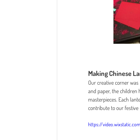
Making Chinese La
Our creative corner was 
and paper, the children h
masterpieces. Each lant
contribute to our festive
https://video.wixstatic.