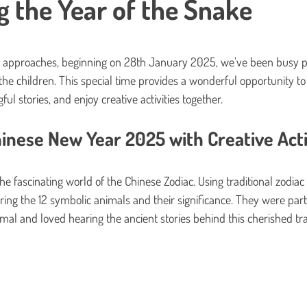
 the Year of the Snake
s.
e approaches, beginning on 28th January 2025, we’ve been busy pr
the children. This special time provides a wonderful opportunity to 
ul stories, and enjoy creative activities together.
inese New Year 2025 with Creative Acti
the fascinating world of the Chinese Zodiac. Using traditional zodiac 
ing the 12 symbolic animals and their significance. They were parti
mal and loved hearing the ancient stories behind this cherished tra