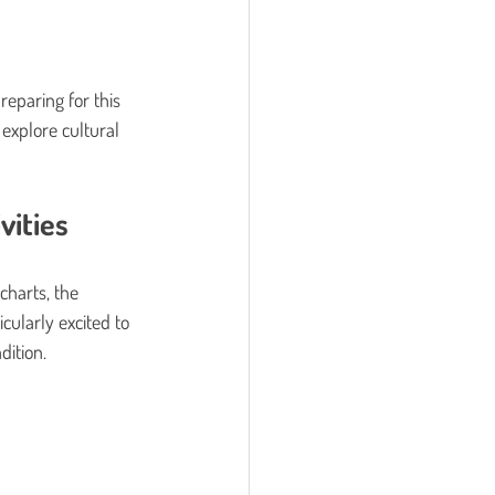
eparing for this 
explore cultural 
vities
charts, the 
cularly excited to 
dition.