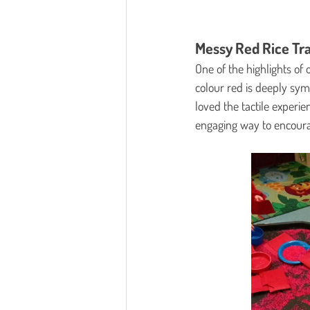
Messy Red Rice Tr
One of the highlights of 
colour red is deeply sym
loved the tactile experie
engaging way to encourag