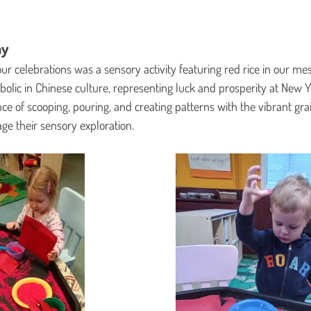
ay
our celebrations was a sensory activity featuring red rice in our mes
bolic in Chinese culture, representing luck and prosperity at New Y
nce of scooping, pouring, and creating patterns with the vibrant gra
e their sensory exploration.