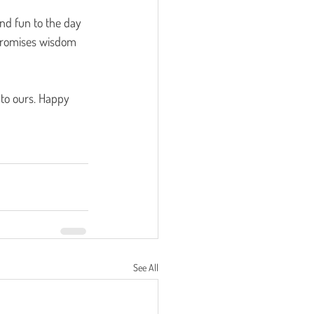
nd fun to the day 
 promises wisdom 
 to ours. Happy 
See All