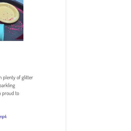
plenty of glitter 
parkling 
 proud to 
.mp4