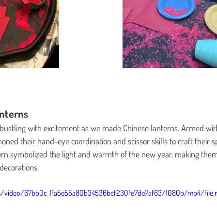
nterns
bustling with excitement as we made Chinese lanterns. Armed with 
oned their hand-eye coordination and scissor skills to craft their s
ern symbolized the light and warmth of the new year, making them
 decorations.
com/video/67bb0c_1fa5e55a80b34536bcf230fe7de7af63/1080p/mp4/file