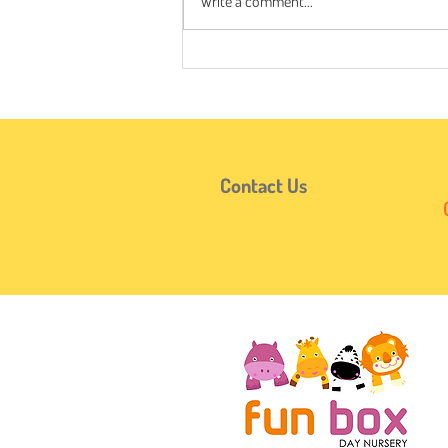
Write a comment...
When Does It Start?🔢🪙👶
Contact Us