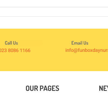
Here’s How to Survive It ☀️✈️
Hot 
Call Us
Email Us
info@funboxdaynurs
023 8086 1166
OUR PAGES
NE