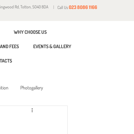
Ringwood Rd, Totton, SO40 8DA
023 8086 1166
Call Us
WHY CHOOSE US
AND FEES
EVENTS & GALLERY
TACTS
ition
Photogallery