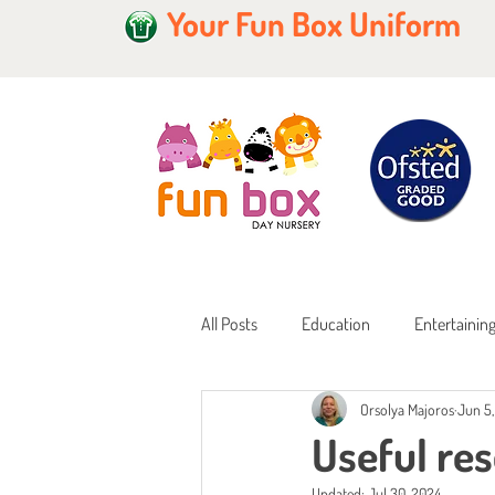
Your Fun Box Uniform
All Posts
Education
Entertainin
Orsolya Majoros
Jun 5
Home Learning
Childcare Fundi
Useful re
Updated:
Jul 30, 2024