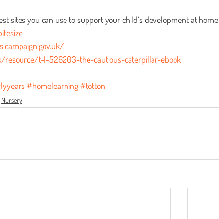
s.
est sites you can use to support your child’s development at home
itesize
ds.campaign.gov.uk/
k/resource/t-l-526203-the-cautious-caterpillar-ebook
lyyears
#homelearning
#totton
Nursery