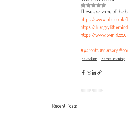
Rated NaN out of 5 star
These are some of the b
https://www.bbc.co.uk/b
https://hungrylittlemin
https://www.twinkl.co.u
#parents
#nursery
#ear
Education
Home Learning
Recent Posts