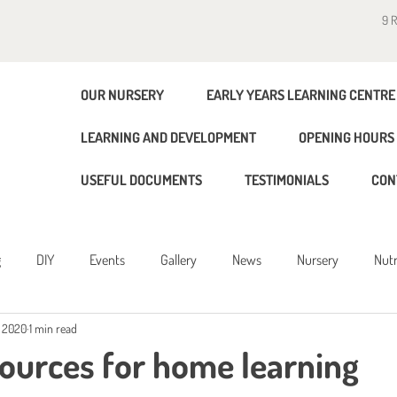
9 
OUR NURSERY
EARLY YEARS LEARNING CENTRE
LEARNING AND DEVELOPMENT
OPENING HOURS 
USEFUL DOCUMENTS
TESTIMONIALS
CON
g
DIY
Events
Gallery
News
Nursery
Nutr
, 2020
1 min read
g
sources for home learning