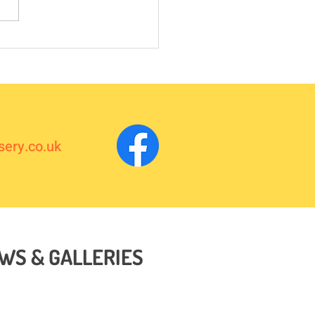
Weather ☀️🌙
ery.co.uk
WS & GALLERIES