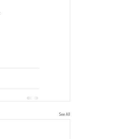
:
See All