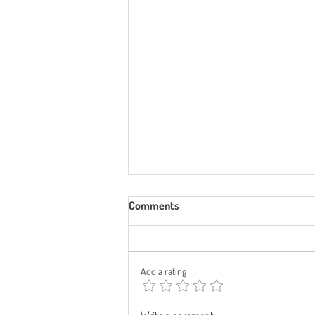
Comments
Add a rating
Can I Get Funded Childcare—and