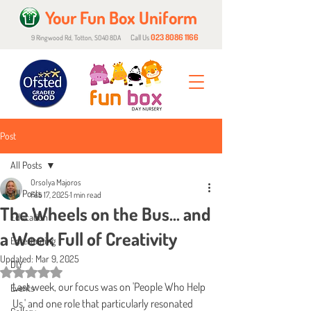
Your Fun Box Uniform
023 8086 1166
Call Us
9 Ringwood Rd, Totton, SO40 8DA
Post
All Posts
Orsolya Majoros
All Posts
Feb 17, 2025
1 min read
The Wheels on the Bus… and
Education
a Week Full of Creativity
Entertaining
Updated:
Mar 9, 2025
DIY
Rated NaN out of 5 stars.
Last week, our focus was on 'People Who Help 
Events
Us,' and one role that particularly resonated 