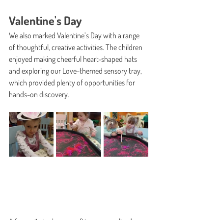
Valentine's Day
We also marked Valentine’s Day with a range 
of thoughtful, creative activities. The children 
enjoyed making cheerful heart-shaped hats 
and exploring our Love-themed sensory tray, 
which provided plenty of opportunities for 
hands-on discovery.