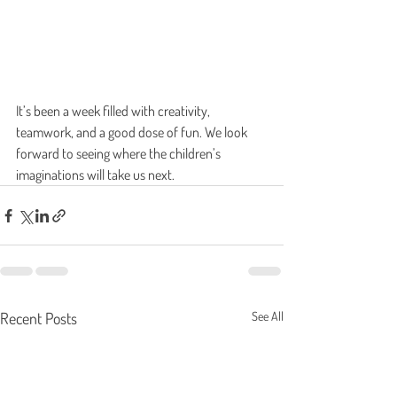
It’s been a week filled with creativity, 
teamwork, and a good dose of fun. We look 
forward to seeing where the children’s 
imaginations will take us next.
Recent Posts
See All