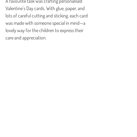
A favourite task was crafting personalised 
Valentine’s Day cards. With glue, paper, and 
lots of careful cutting and sticking, each card 
was made with someone special in mind—a 
lovely way for the children to express their 
care and appreciation.