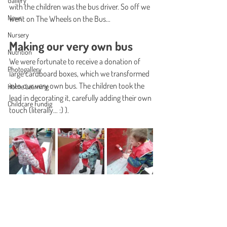
Gallery
with the children was the bus driver. So off we 
News
went on The Wheels on the Bus...
Nursery
Making our very own bus
Nutrition
We were fortunate to receive a donation of 
Photogallery
large cardboard boxes, which we transformed 
into our very own bus. The children took the 
Home Learning
lead in decorating it, carefully adding their own 
Childcare Fundig
touch (literally… :) ).