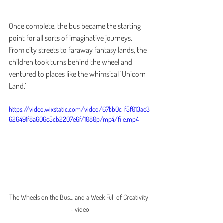
Once complete, the bus became the starting 
point for all sorts of imaginative journeys. 
From city streets to faraway fantasy lands, the 
children took turns behind the wheel and 
ventured to places like the whimsical ‘Unicorn 
Land.’
https://video.wixstatic.com/video/67bb0c_f5f013ae3
626491f8a606c5cb2207e6f/1080p/mp4/file.mp4
The Wheels on the Bus… and a Week Full of Creativity 
- video