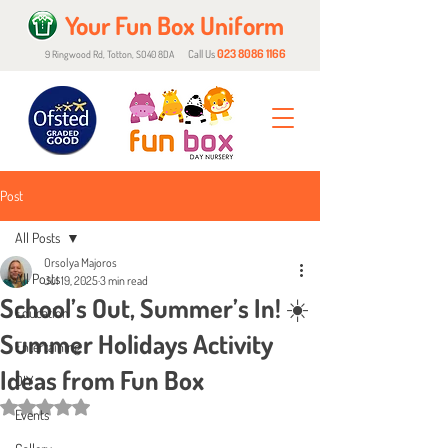
Your Fun Box Uniform
023 8086 1166
Call Us
9 Ringwood Rd, Totton, SO40 8DA
Post
All Posts
Orsolya Majoros
All Posts
Jul 19, 2025
3 min read
School’s Out, Summer’s In! ☀️
Education
Summer Holidays Activity
Entertaining
Ideas from Fun Box
DIY
Rated NaN out of 5 stars.
Events