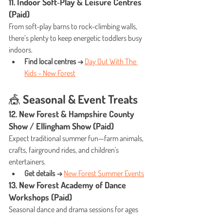
11. Indoor Soft‑Play & Leisure Centres 
(Paid)
From soft-play barns to rock-climbing walls, 
there’s plenty to keep energetic toddlers busy 
indoors.
Find local centres →
Day Out With The 
Kids – New Forest
🎪 Seasonal & Event Treats
12. New Forest & Hampshire County 
Show / Ellingham Show (Paid)
Expect traditional summer fun—farm animals, 
crafts, fairground rides, and children's 
entertainers.
Get details →
New Forest Summer Events
13. New Forest Academy of Dance 
Workshops (Paid)
Seasonal dance and drama sessions for ages 