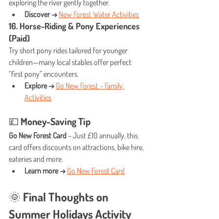
exploring the river gently together.
Discover →
New Forest Water Activities
16. Horse-Riding & Pony Experiences 
(Paid)
Try short pony rides tailored for younger 
children—many local stables offer perfect 
“first pony” encounters.
Explore →
Go New Forest – Family 
Activities
💷 Money-Saving Tip
Go New Forest Card
 – Just £10 annually, this 
card offers discounts on attractions, bike hire, 
eateries and more.
Learn more →
Go New Forest Card
🌞 Final Thoughts on 
Summer Holidays Activity 