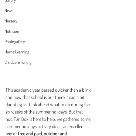
Gallery
News
Nursery
Nutrition
Photogallery
Home Learning
Childcare Fundig
This academic year passed quicker than a blink 
and now that school is out there it can a bit 
daunting to think ahead what to do during the 
six weeks of the summer holidays. But fret 
not, Fun Box is here to help: we gathered some 
summer holidays activity ideas, an excellent 
mix of 
free and paid
, 
outdoor and 