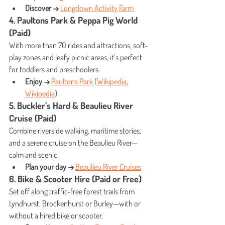
Discover →
Longdown Activity Farm
4. Paultons Park & Peppa Pig World 
(Paid)
With more than 70 rides and attractions, soft-
play zones and leafy picnic areas, it’s perfect 
for toddlers and preschoolers.
Enjoy →
Paultons Park
 (
Wikipedia
, 
Wikipedia
)
5. Buckler’s Hard & Beaulieu River 
Cruise (Paid)
Combine riverside walking, maritime stories, 
and a serene cruise on the Beaulieu River—
calm and scenic.
Plan your day →
Beaulieu River Cruises
6. Bike & Scooter Hire (Paid or Free)
Set off along traffic-free forest trails from 
Lyndhurst, Brockenhurst or Burley—with or 
without a hired bike or scooter.