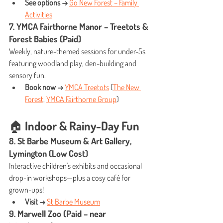
See options →
Go New Forest – Family 
Activities
7. YMCA Fairthorne Manor – Treetots & 
Forest Babies (Paid)
Weekly, nature-themed sessions for under-5s 
featuring woodland play, den-building and 
sensory fun.
Book now →
YMCA Treetots
 (
The New 
Forest
, 
YMCA Fairthorne Group
)
🏠 Indoor & Rainy-Day Fun
8. St Barbe Museum & Art Gallery, 
Lymington (Low Cost)
Interactive children's exhibits and occasional 
drop-in workshops—plus a cosy café for 
grown-ups!
Visit →
St Barbe Museum
9. Marwell Zoo (Paid – near 