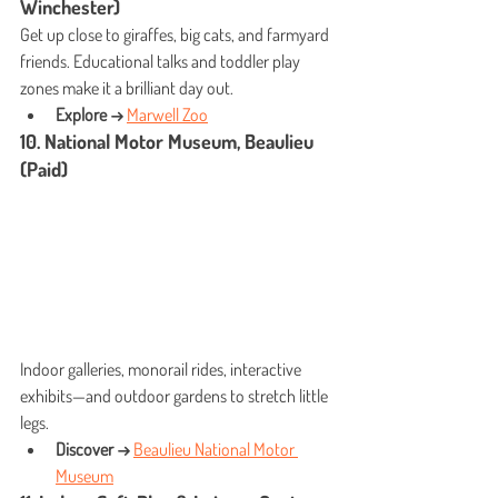
Winchester)
Get up close to giraffes, big cats, and farmyard 
friends. Educational talks and toddler play 
zones make it a brilliant day out.
Explore →
Marwell Zoo
10. National Motor Museum, Beaulieu 
(Paid)
Indoor galleries, monorail rides, interactive 
exhibits—and outdoor gardens to stretch little 
legs.
Discover →
Beaulieu National Motor 
Museum