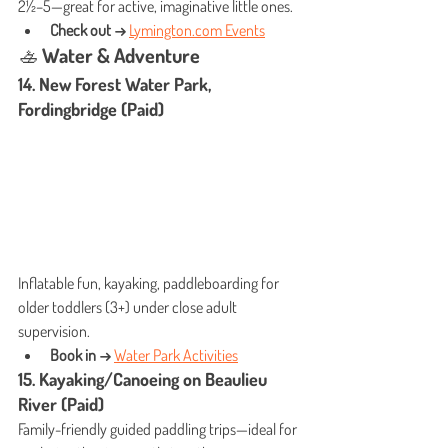
2½–5—great for active, imaginative little ones.
Check out →
Lymington.com
 Events
🚣 Water & Adventure
14. New Forest Water Park, 
Fordingbridge (Paid)
Inflatable fun, kayaking, paddleboarding for 
older toddlers (3+) under close adult 
supervision.
Book in →
Water Park Activities
15. Kayaking/Canoeing on Beaulieu 
River (Paid)
Family-friendly guided paddling trips—ideal for 