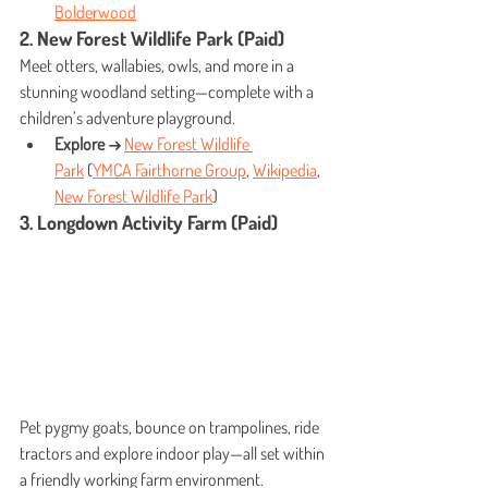
Bolderwood
2. New Forest Wildlife Park (Paid)
Meet otters, wallabies, owls, and more in a 
stunning woodland setting—complete with a 
children’s adventure playground.
Explore →
New Forest Wildlife 
Park
 (
YMCA Fairthorne Group
, 
Wikipedia
, 
New Forest Wildlife Park
)
3. Longdown Activity Farm (Paid)
Pet pygmy goats, bounce on trampolines, ride 
tractors and explore indoor play—all set within 
a friendly working farm environment.