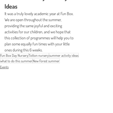
Ideas
It was a truly lovely academic year at Fun Box. 
We are open throughout the summer, 
providing the same joyful and exciting 
activities for our children, and we hope that 
this collection of programmes will help you to 
plan some equally fun times with your little 
ones during this 6 weeks.
Fun Box Day Nursery
Totton nursery
summer activity ideas
what to do this summer
New Forest summer
Events
News
See All