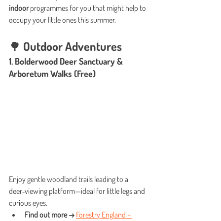
indoor
 programmes for you that might help to 
occupy your little ones this summer.
🌳 Outdoor Adventures
1. Bolderwood Deer Sanctuary & 
Arboretum Walks (Free)
Enjoy gentle woodland trails leading to a 
deer‑viewing platform—ideal for little legs and 
curious eyes.
Find out more →
Forestry England – 