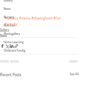
Gallery
News
Nursery
#sensory
#messy
#shavingfoam
#fun
#activity
Nutrition
Gallery
Photogallery
News
Home Learning
Childcare Fundig
Recent Posts
See All