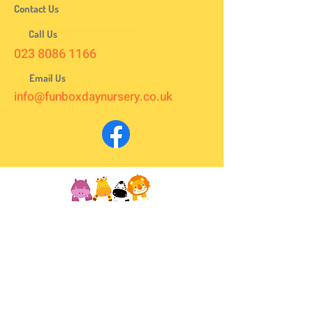
Contact Us
Call Us
023 8086 1166
Email Us
info@funboxdaynursery.co.uk
We are located in the heart of Totton, right next to Asda,
between Lloyds Pharmacy and the Totton Christian
Centre and open all year round from 8 am to 6 pm every
weekday.