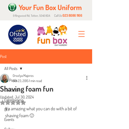
Your Fun Box Uniform
023 8086 1166
Call Us
9 Ringwood Rd, Totton, SO40 8DA
Post
All Posts
Orsolya Majoros
All Posts
Oct 23, 2015
1 min read
Shaving foam fun
Education
Updated:
Jul 30, 2024
Entertaining
Rated NaN out of 5 stars.
It’s amazing what you can do with a bit of 
DIY
shaving foam 🙂
Events