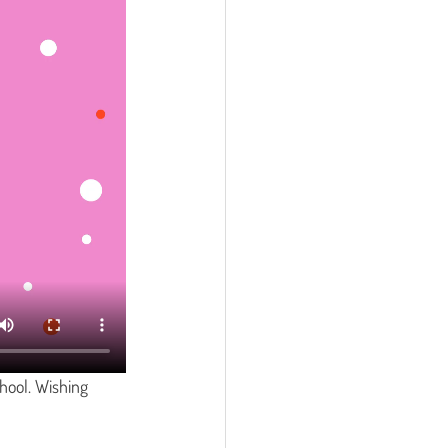
hool. Wishing 