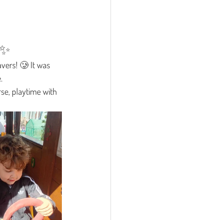

✨
vers! 🥲 It was 
.
rse, playtime with 