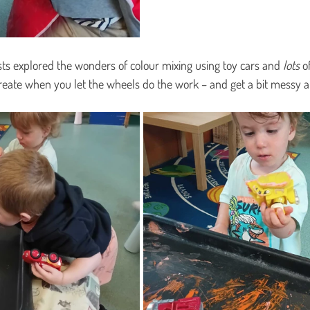
ists explored the wonders of colour mixing using toy cars and 
lots
 o
eate when you let the wheels do the work – and get a bit messy a