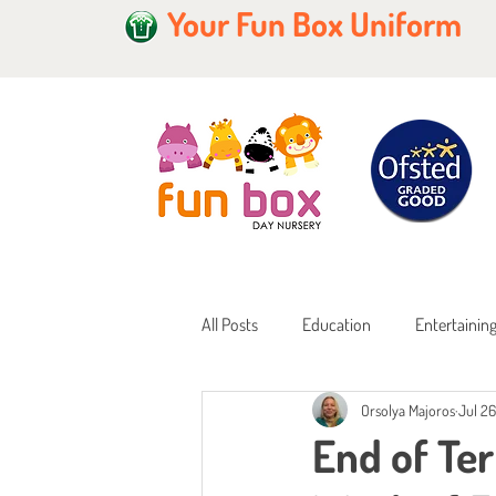
Your Fun Box Uniform
All Posts
Education
Entertainin
Orsolya Majoros
Jul 26
Home Learning
Childcare Fundi
End of Ter