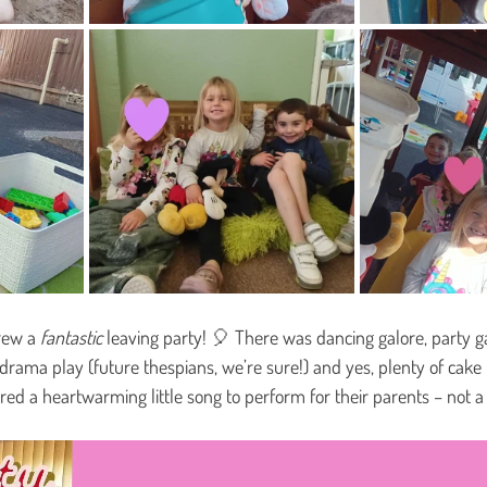
hrew a 
fantastic
 leaving party! 🎈 There was dancing galore, party 
of drama play (future thespians, we’re sure!) and yes, plenty of cake
ed a heartwarming little song to perform for their parents – not a 