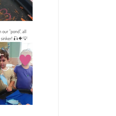
our "pond", all 
nd sinker! 🎣🐠💡