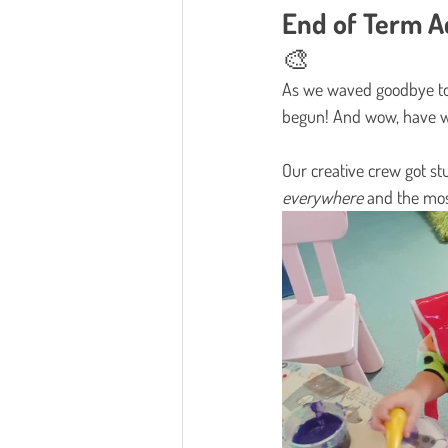
End of Term Ac
🎨
As we waved goodbye to
begun! And wow, have w
Our creative crew got stu
everywhere
 and the mo