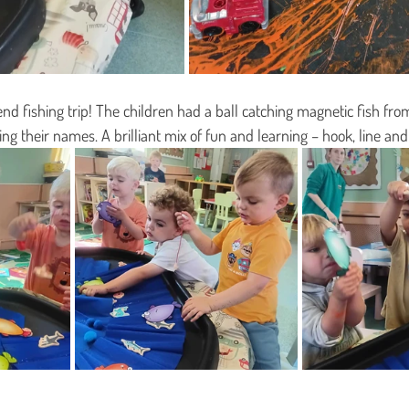
d fishing trip! The children had a ball catching magnetic fish from 
ing their names. A brilliant mix of fun and learning – hook, line a