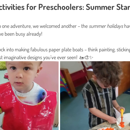
tivities for Preschoolers: Summer Star
 one adventure, we welcomed another – the 
summer holidays
 hav
e been busy already!
ck into making fabulous paper plate boats – think painting, sticking,
st imaginative designs you’ve ever seen! 🚤🎨✨