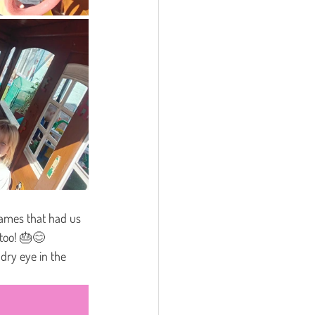
games that had us 
 too! 🎂😊
dry eye in the 