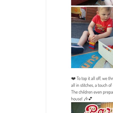
❤️ To top it all off, we t
all in stitches, a touch 
The children even prepar
house! 🎶💕