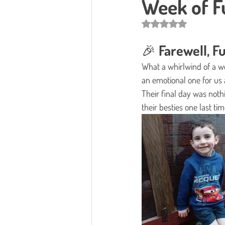
Week of Fu
Rated NaN out of 5 star
🎉 Farewell, 
What a whirlwind of a we
an emotional one for us 
Their final day was nothi
their besties one last tim