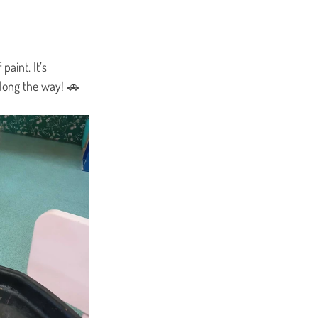
f paint. It’s 
long the way! 🚗