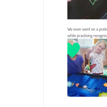
We even went on a preten
while practising recognis