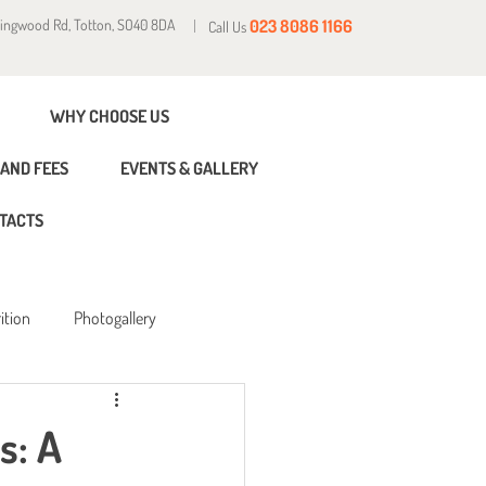
Ringwood Rd, Totton, SO40 8DA
023 8086 1166
Call Us
WHY CHOOSE US
AND FEES
EVENTS & GALLERY
TACTS
ition
Photogallery
s: A