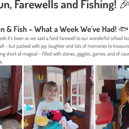
n, Farewells and Fishing! 
s.
Fun & Fish – What a Week We've Had! 
ek it’s been as we said a fond farewell to our wonderful school lea
all – but packed with joy, laughter and lots of memories to treasure
ng short of magical – filled with stories, giggles, games, and of cou
e. 