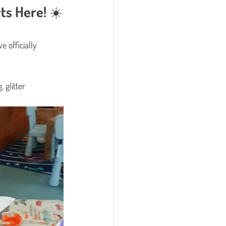
ts Here! ☀️
e officially 
 glitter 