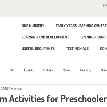
9 
OUR NURSERY
EARLY YEARS LEARNING CENTRE
LEARNING AND DEVELOPMENT
OPENING HOURS 
USEFUL DOCUMENTS
TESTIMONIALS
CON
g
DIY
Events
Gallery
News
Nursery
Nutr
, 2025
2 min read
g
m Activities for Preschooler