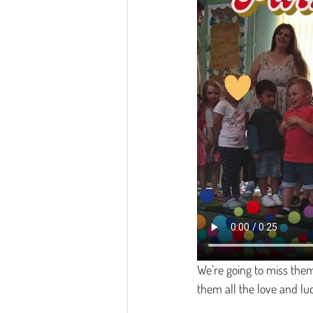
We’re going to miss them
them all the love and lu