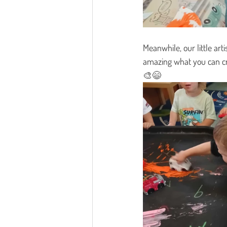
Meanwhile, our little art
amazing what you can cr
🎨😄