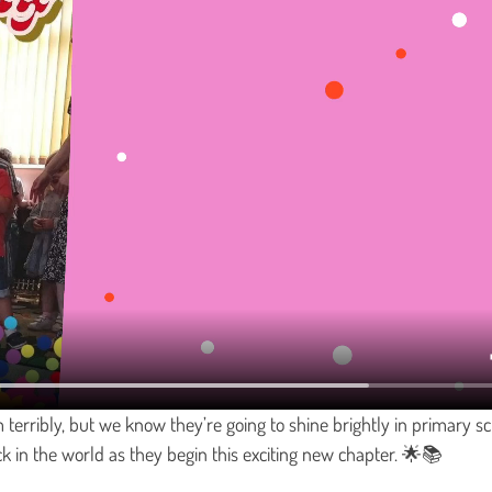
 terribly, but we know they’re going to shine brightly in primary sc
ck in the world as they begin this exciting new chapter. 🌟📚