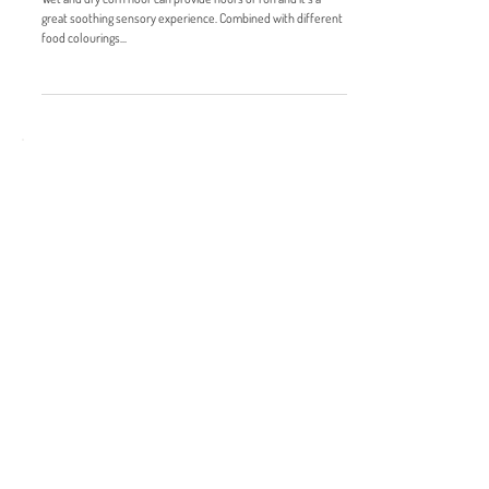
Wet and dry cornflour
Wet and dry corn flour can provide hours of fun and it’s a
great soothing sensory experience. Combined with different
food colourings...
RECENT POSTS