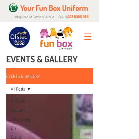
Your Fun Box Uniform
023 8086 1166
Call Us
9 Ringwood Rd, Totton, SO40 8DA
EVENTS & GALLERY
EVENTS & GALLERY
All Posts
All Posts
Education
Entertaining
DIY
Events