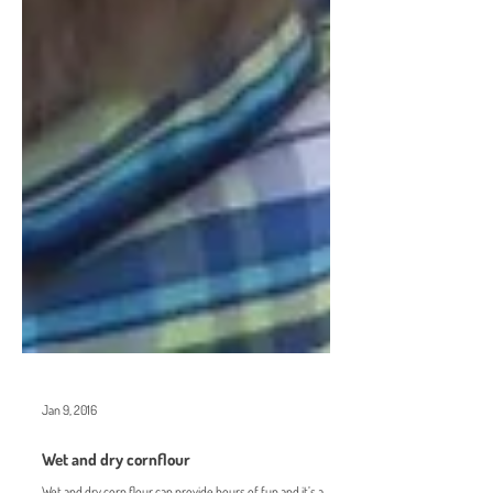
Jan 9, 2016