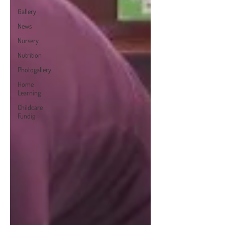
Gallery
News
Nursery
Nutrition
Photogallery
Home
Learning
Childcare
Fundig